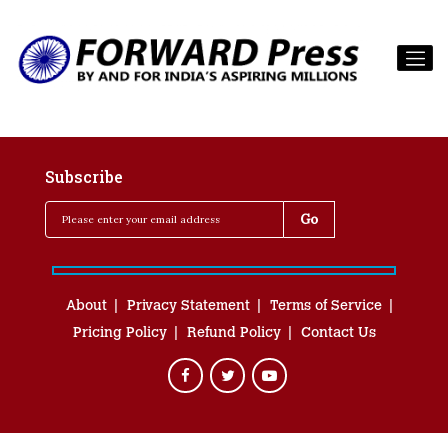
Subscribe
About
Privacy Statement
Terms of Service
Pricing Policy
Refund Policy
Contact Us