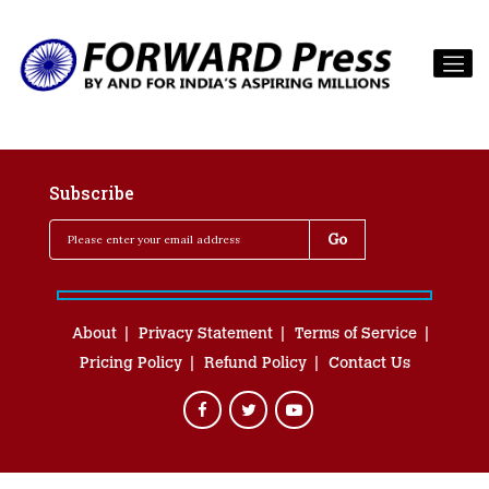
Subscribe
About
Privacy Statement
Terms of Service
Pricing Policy
Refund Policy
Contact Us