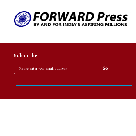
Subscribe