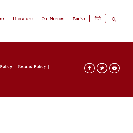
हिंदी
re
Literature
Our Heroes
Books
 Policy
Refund Policy