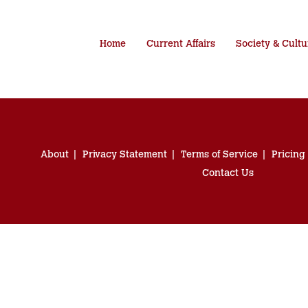
Home
Current Affairs
Society & Cultu
About
Privacy Statement
Terms of Service
Pricing
Contact Us