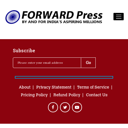
Subscribe
About
Privacy Statement
Terms of Service
Pricing Policy
Refund Policy
Contact Us