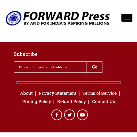
Subscribe
About
Privacy Statement
Terms of Service
Pricing Policy
Refund Policy
Contact Us