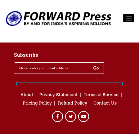
Subscribe
About
Privacy Statement
Terms of Service
Pricing Policy
Refund Policy
Contact Us