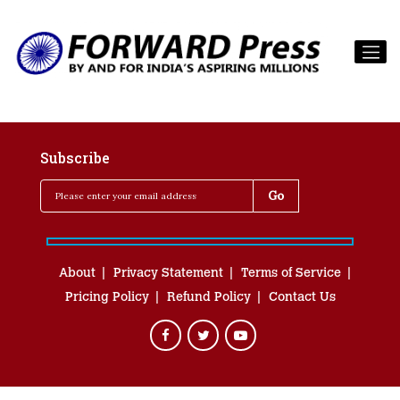
Subscribe
About
Privacy Statement
Terms of Service
Pricing Policy
Refund Policy
Contact Us