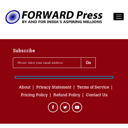
Subscribe
About
Privacy Statement
Terms of Service
Pricing Policy
Refund Policy
Contact Us