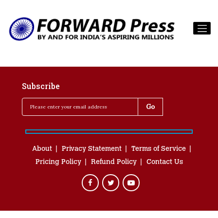
Subscribe
About
Privacy Statement
Terms of Service
Pricing Policy
Refund Policy
Contact Us