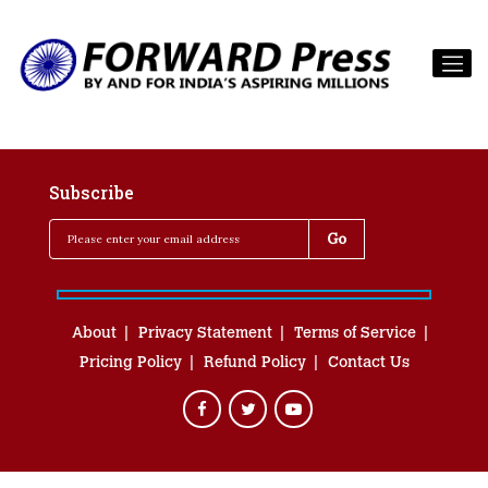
Subscribe
About
Privacy Statement
Terms of Service
Pricing Policy
Refund Policy
Contact Us