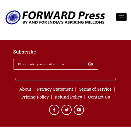
Subscribe
About
Privacy Statement
Terms of Service
Pricing Policy
Refund Policy
Contact Us