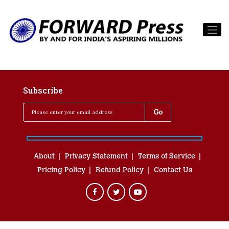
Subscribe
About
Privacy Statement
Terms of Service
Pricing Policy
Refund Policy
Contact Us