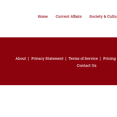
Home
Current Affairs
Society & Cultu
About
Privacy Statement
Terms of Service
Pricing
Contact Us