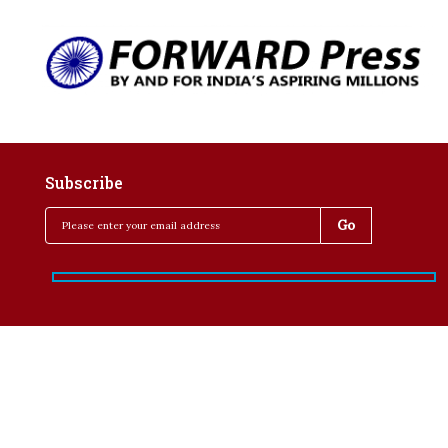
Subscribe