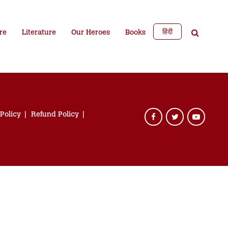
हिंदी
re
Literature
Our Heroes
Books
 Policy
Refund Policy