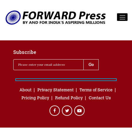
Subscribe
About
Privacy Statement
Terms of Service
Pricing Policy
Refund Policy
Contact Us