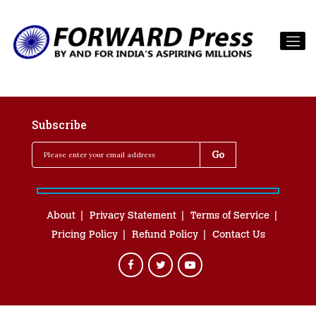
Subscribe
About
Privacy Statement
Terms of Service
Pricing Policy
Refund Policy
Contact Us