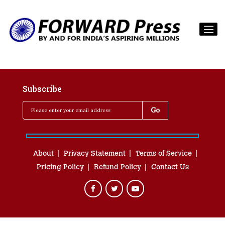
Subscribe
About
Privacy Statement
Terms of Service
Pricing Policy
Refund Policy
Contact Us