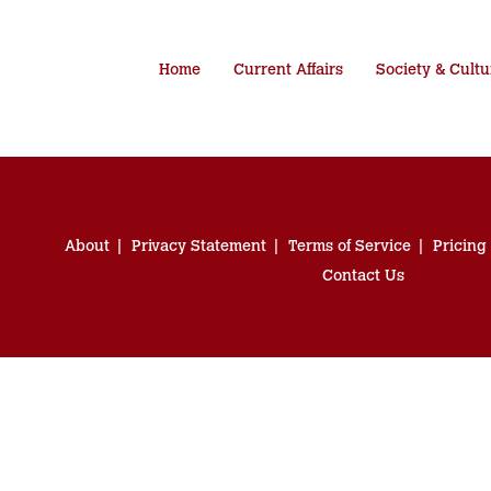
Home
Current Affairs
Society & Cultu
About
Privacy Statement
Terms of Service
Pricing
Contact Us