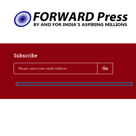
Subscribe