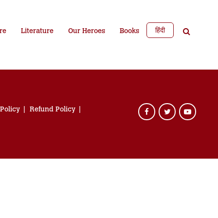
हिंदी
re
Literature
Our Heroes
Books
 Policy
Refund Policy