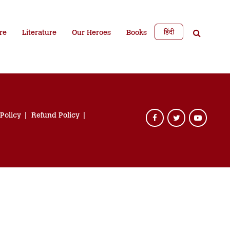
हिंदी
re
Literature
Our Heroes
Books
 Policy
Refund Policy