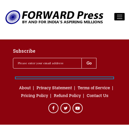
Subscribe
About
Privacy Statement
Terms of Service
Pricing Policy
Refund Policy
Contact Us