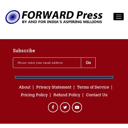
Subscribe
About
Privacy Statement
Terms of Service
Pricing Policy
Refund Policy
Contact Us