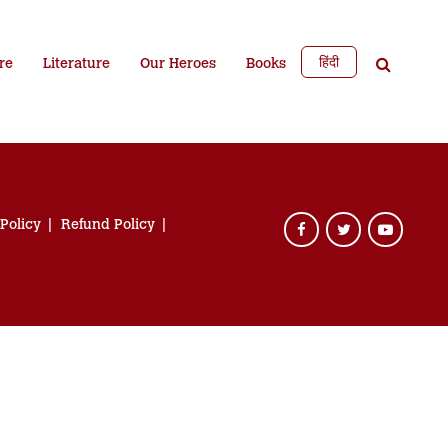
हिंदी
re
Literature
Our Heroes
Books
 Policy
Refund Policy