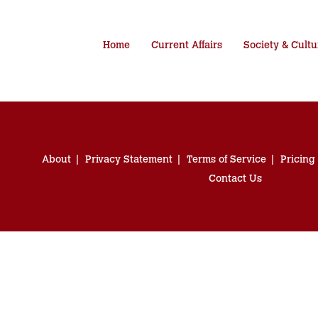
Home
Current Affairs
Society & Cultu
About
Privacy Statement
Terms of Service
Pricing
Contact Us