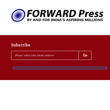
Subscribe