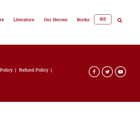
हिंदी
re
Literature
Our Heroes
Books
 Policy
Refund Policy