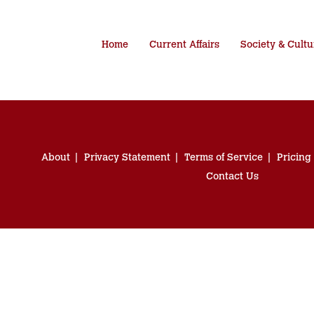
Home
Current Affairs
Society & Cultu
About
Privacy Statement
Terms of Service
Pricing
Contact Us