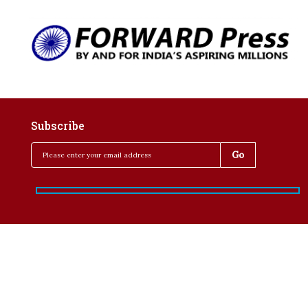
Subscribe