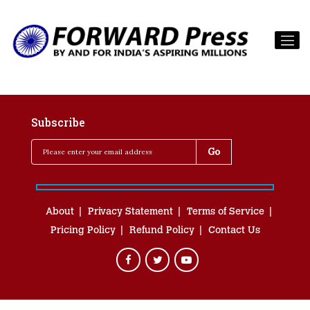
Subscribe
About
Privacy Statement
Terms of Service
Pricing Policy
Refund Policy
Contact Us