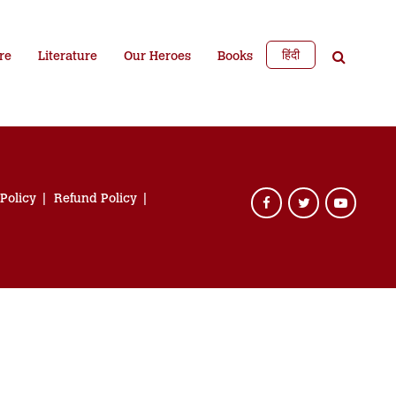
हिंदी
re
Literature
Our Heroes
Books
 Policy
Refund Policy