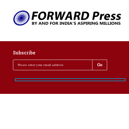
Subscribe