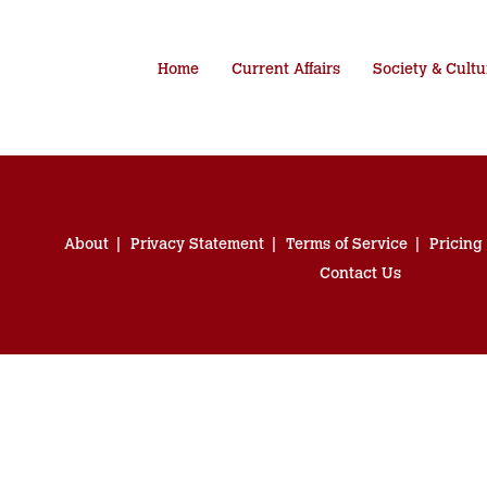
Home
Current Affairs
Society & Cultu
About
Privacy Statement
Terms of Service
Pricing
Contact Us