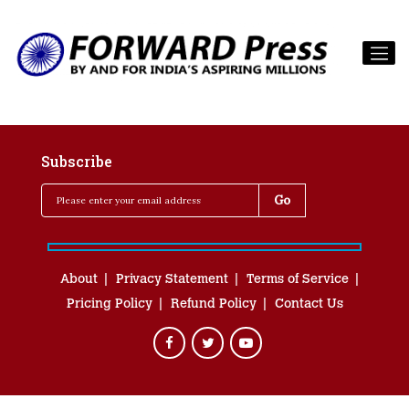
Subscribe
About
Privacy Statement
Terms of Service
Pricing Policy
Refund Policy
Contact Us