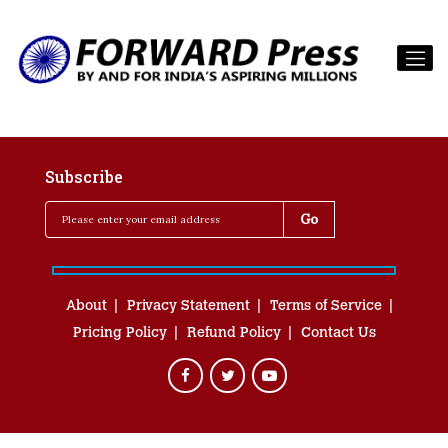
Subscribe
About
Privacy Statement
Terms of Service
Pricing Policy
Refund Policy
Contact Us