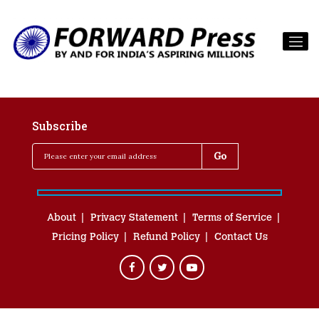
Subscribe
About
Privacy Statement
Terms of Service
Pricing Policy
Refund Policy
Contact Us