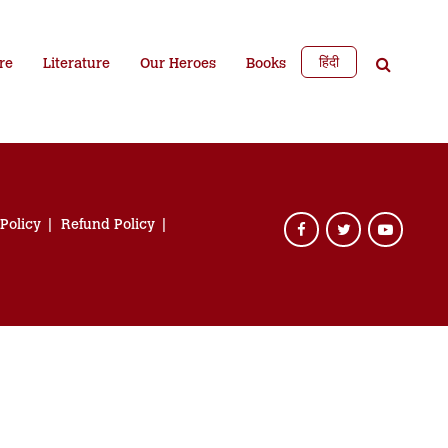
हिंदी
re
Literature
Our Heroes
Books
 Policy
Refund Policy