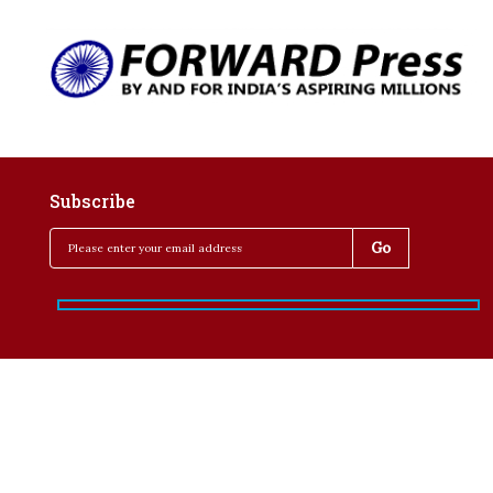
Subscribe