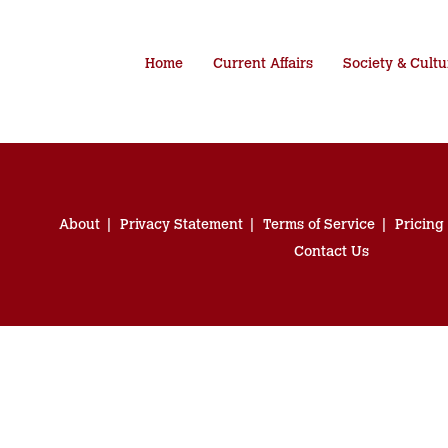
Home
Current Affairs
Society & Cultu
About
Privacy Statement
Terms of Service
Pricing
Contact Us