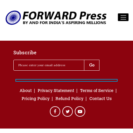
Subscribe
About
Privacy Statement
Terms of Service
Pricing Policy
Refund Policy
Contact Us