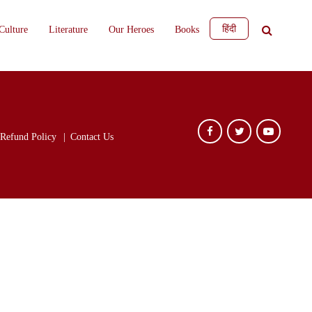
हिंदी
Culture
Literature
Our Heroes
Books
Refund Policy
Contact Us