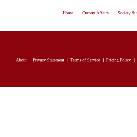
Home
Current Affairs
Society & 
About
Privacy Statement
Terms of Service
Pricing Policy