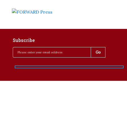
Subscribe