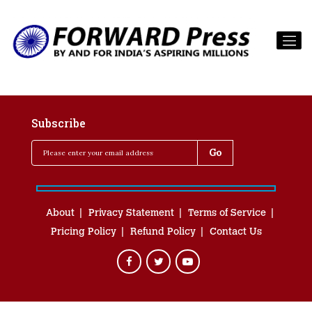
Subscribe
About
Privacy Statement
Terms of Service
Pricing Policy
Refund Policy
Contact Us