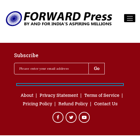
Subscribe
About
Privacy Statement
Terms of Service
Pricing Policy
Refund Policy
Contact Us