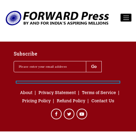
Subscribe
About
Privacy Statement
Terms of Service
Pricing Policy
Refund Policy
Contact Us