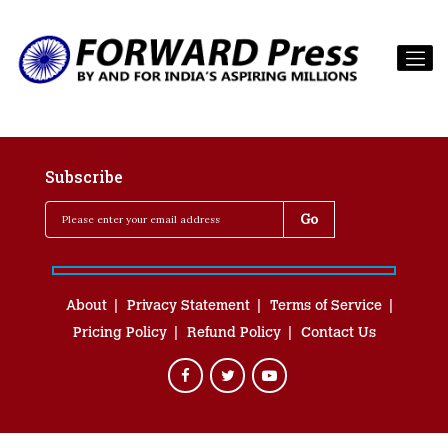
Subscribe
About
Privacy Statement
Terms of Service
Pricing Policy
Refund Policy
Contact Us