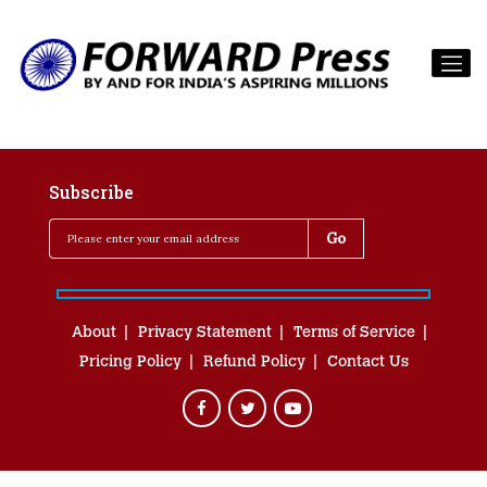
Subscribe
About
Privacy Statement
Terms of Service
Pricing Policy
Refund Policy
Contact Us