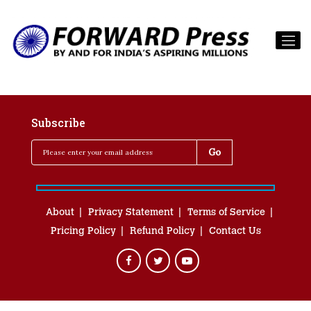
Subscribe
About
Privacy Statement
Terms of Service
Pricing Policy
Refund Policy
Contact Us