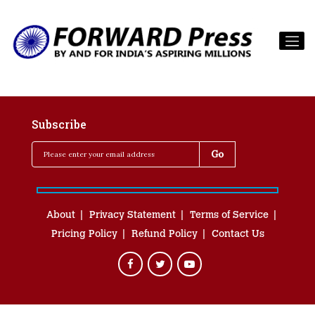
Subscribe
About
Privacy Statement
Terms of Service
Pricing Policy
Refund Policy
Contact Us