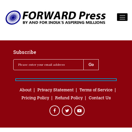
Subscribe
About
Privacy Statement
Terms of Service
Pricing Policy
Refund Policy
Contact Us