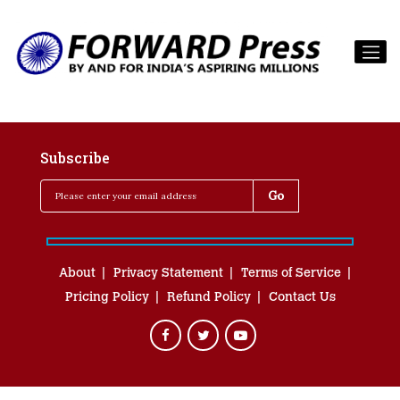
Subscribe
About
Privacy Statement
Terms of Service
Pricing Policy
Refund Policy
Contact Us