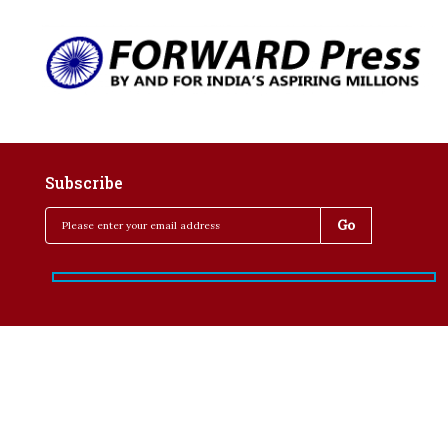
Subscribe