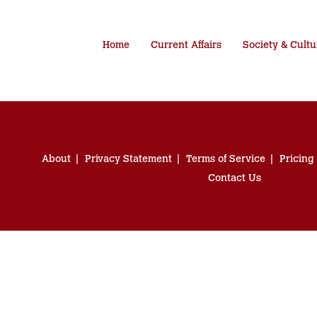
Home
Current Affairs
Society & Cultu
About
Privacy Statement
Terms of Service
Pricing
Contact Us