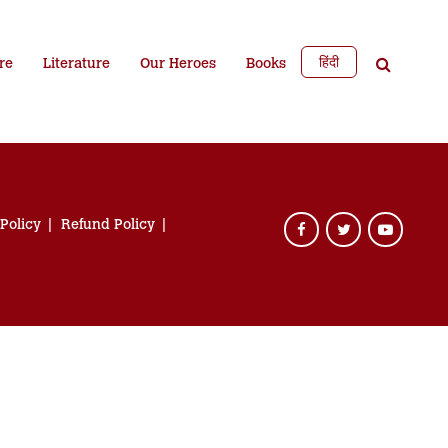
हिंदी
re
Literature
Our Heroes
Books
 Policy
Refund Policy