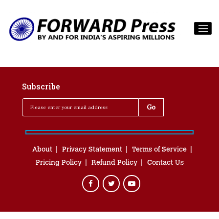
Subscribe
About
Privacy Statement
Terms of Service
Pricing Policy
Refund Policy
Contact Us