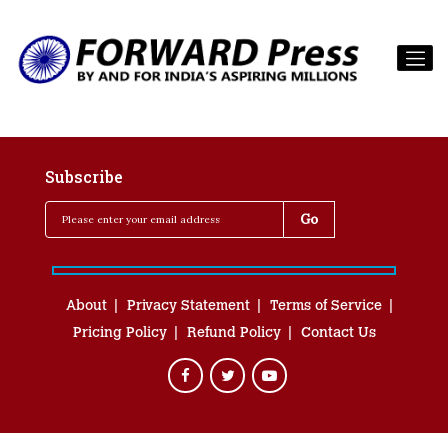
Subscribe
About
Privacy Statement
Terms of Service
Pricing Policy
Refund Policy
Contact Us