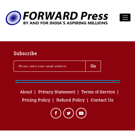
Subscribe
About
Privacy Statement
Terms of Service
Pricing Policy
Refund Policy
Contact Us