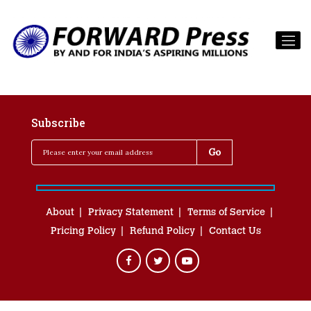
Subscribe
About
Privacy Statement
Terms of Service
Pricing Policy
Refund Policy
Contact Us