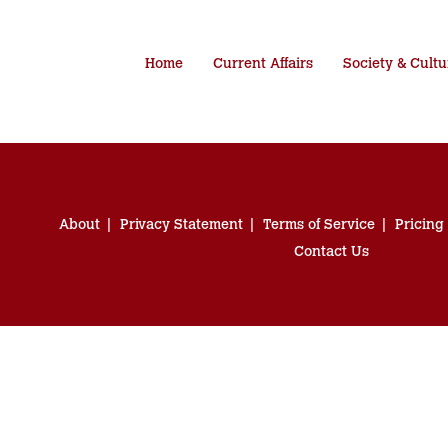
Home
Current Affairs
Society & Cultu
About
Privacy Statement
Terms of Service
Pricing
Contact Us