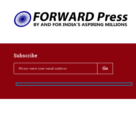
Subscribe