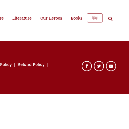
हिंदी
re
Literature
Our Heroes
Books
 Policy
Refund Policy