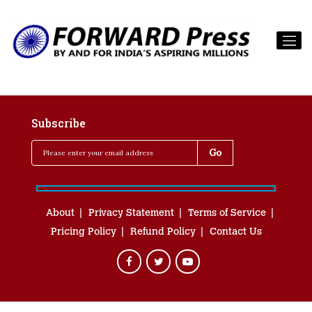
Subscribe
About
Privacy Statement
Terms of Service
Pricing Policy
Refund Policy
Contact Us