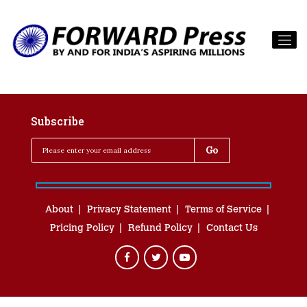
Subscribe
About
Privacy Statement
Terms of Service
Pricing Policy
Refund Policy
Contact Us