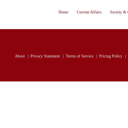
Home
Current Affairs
Society & 
About
Privacy Statement
Terms of Service
Pricing Policy