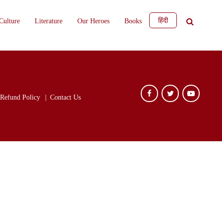
हिंदी
Culture
Literature
Our Heroes
Books
Refund Policy
Contact Us