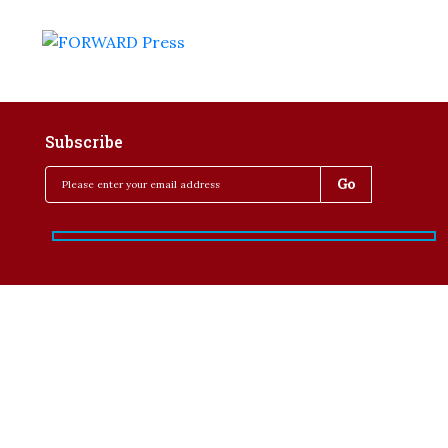
Subscribe