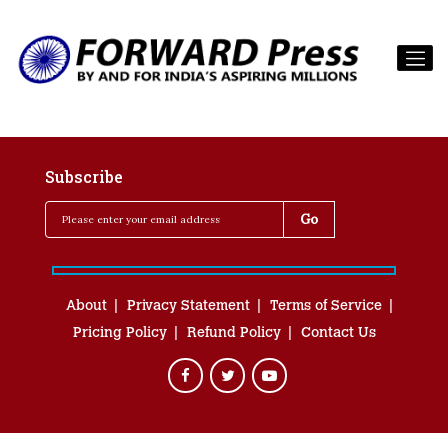
Subscribe
About
Privacy Statement
Terms of Service
Pricing Policy
Refund Policy
Contact Us