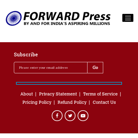
Subscribe
About
Privacy Statement
Terms of Service
Pricing Policy
Refund Policy
Contact Us